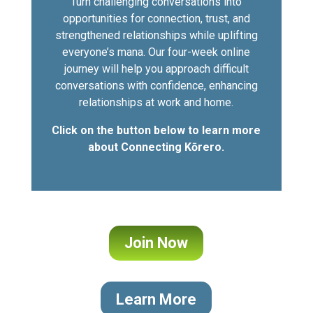
Turn challenging conversations into
opportunities for connection, trust, and
strengthened relationships while uplifting
everyone’s mana. Our four-week online
journey will help you approach difficult
conversations with confidence, enhancing
relationships at work and home.
Click on the button below to learn more
about Connecting Kōrero.
Join Now
Learn More