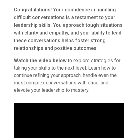
Congratulations! Your confidence in handling
difficult conversations is a testament to your
leadership skills. You approach tough situations
with clarity and empathy, and your ability to lead
these conversations helps foster strong
relationships and positive outcomes.
Watch the video below
to explore strategies for
taking your skills to the next level. Learn how to
continue refining your approach, handle even the
most complex conversations with ease, and
elevate your leadership to mastery.