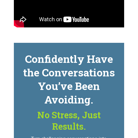
Confidently Have
the Conversations
You’ve Been
Avoiding.
No Stress, Just
Results.