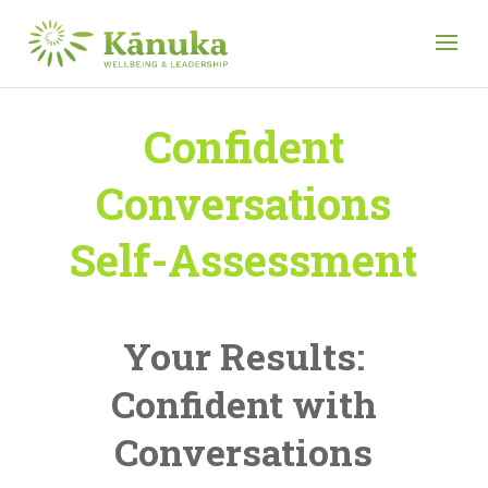
Confident
Conversations
Self-Assessment
Your Results:
Confident with
Conversations